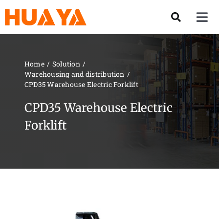
Skip
to
Tog
content
Nav
Product
Home
Solution
Warehousing and distribution
About US
CPD35 Warehouse Electric Forklift
CPD35 Warehouse Electric
Our Team
Forklift
Services
Contact Us
Solution