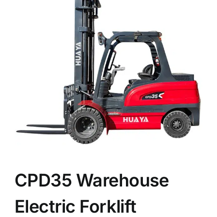
News
Customer visit
Case
CPD35 Warehouse
Electric Forklift