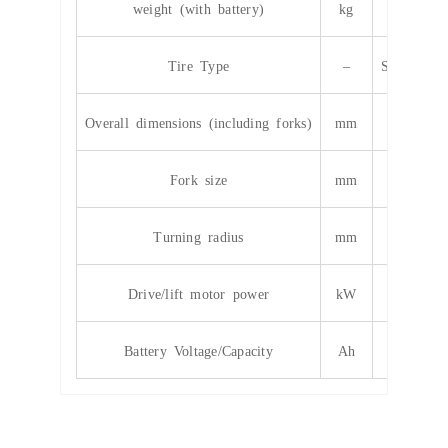
weight (with battery)
kg
40
Tire Type
–
Solid/infla
Overall dimensions (including forks)
mm
3860*12
Fork size
mm
10
Turning radius
mm
24
Drive/lift motor power
kW
11.5
Battery Voltage/Capacity
Ah
cus