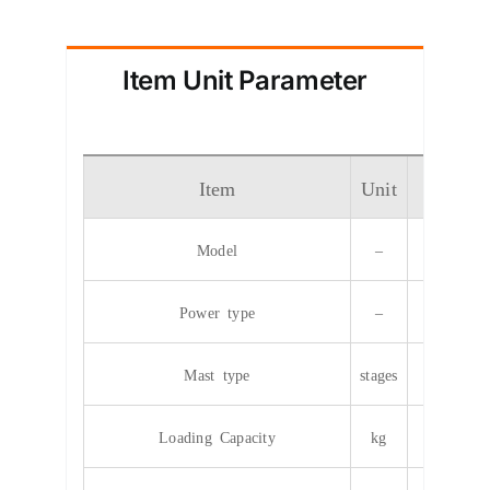
Item Unit Parameter
Item
Unit
Param
Model
–
CPD
Power type
–
Elec
Mast type
stages
2/
Loading Capacity
kg
35