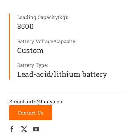
Loading Capacity(kg):
3500
Battery Voltage/Capacity:
Custom
Battery Type:
Lead-acid/lithium battery
E-mail:
info@huaya.cn
Contact Us