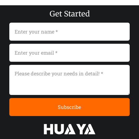
Get Started
Subscribe